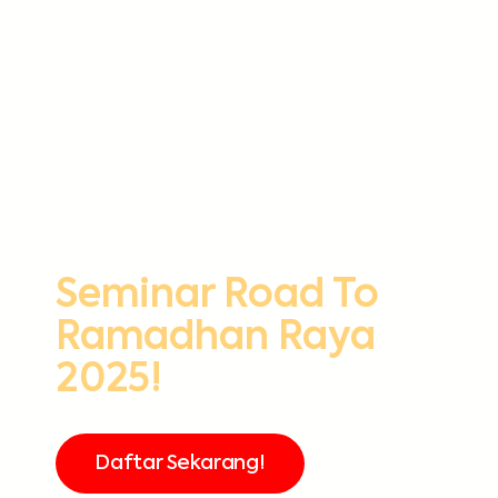
Seminar Road To
Ramadhan Raya
2025!
Daftar Sekarang!