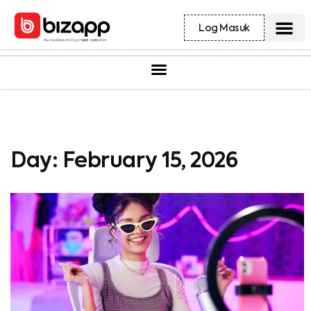
Log Masuk
Day: February 15, 2026