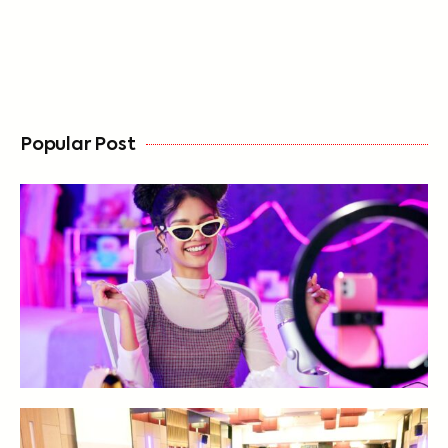
FREE
Popular Post