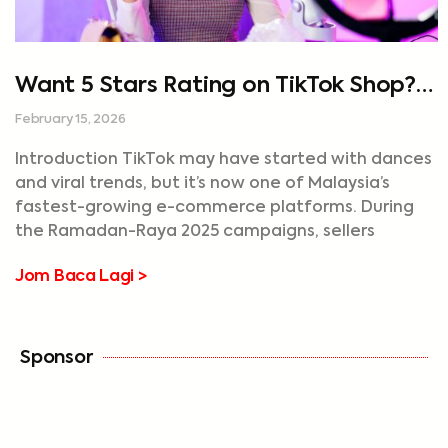
Want 5 Stars Rating on TikTok Shop?
Start Speeding Up Your Deliveries
February 15, 2026
Introduction TikTok may have started with dances
and viral trends, but it’s now one of Malaysia’s
fastest-growing e-commerce platforms. During
the Ramadan-Raya 2025 campaigns, sellers
Jom Baca Lagi >
Sponsor