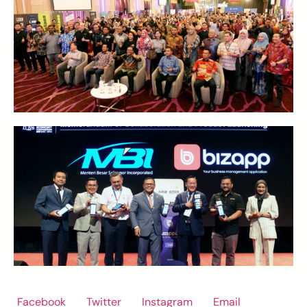
Facebook
Twitter
Instagram
Email