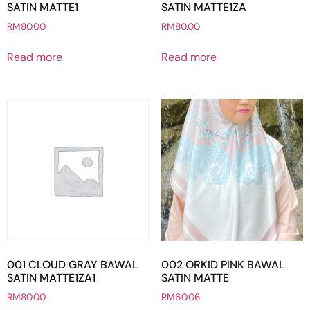
SATIN MATTE1
SATIN MATTE1ZA
RM
80.00
RM
80.00
Read more
Read more
001 CLOUD GRAY BAWAL
002 ORKID PINK BAWAL
SATIN MATTE1ZA1
SATIN MATTE
RM
80.00
RM
60.06