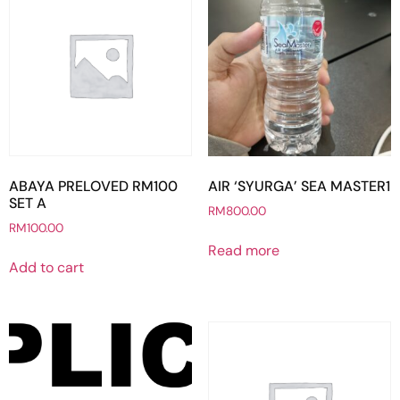
ABAYA PRELOVED RM100
AIR ‘SYURGA’ SEA MASTER1
SET A
RM
800.00
RM
100.00
Read more
Add to cart