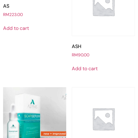
AS
RM
223.00
Add to cart
ASH
RM
90.00
Add to cart