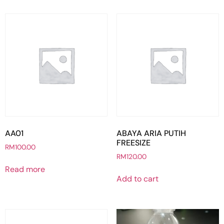
AA01
ABAYA ARIA PUTIH
FREESIZE
RM
100.00
RM
120.00
Read more
Add to cart