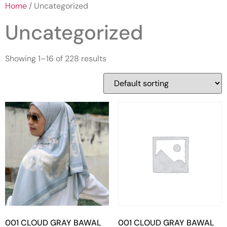
Home
/ Uncategorized
Uncategorized
Showing 1–16 of 228 results
001 CLOUD GRAY BAWAL
001 CLOUD GRAY BAWAL