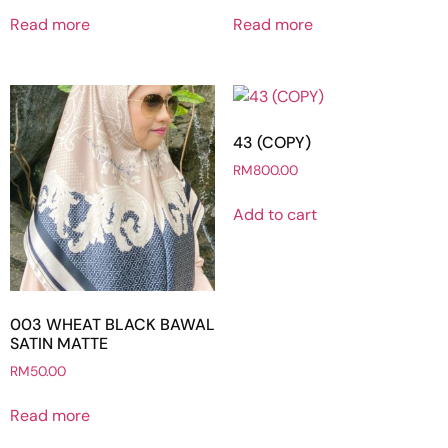
Read more
Read more
43 (COPY)
RM
800.00
Add to cart
003 WHEAT BLACK BAWAL
SATIN MATTE
RM
50.00
Read more