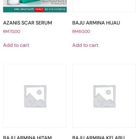
AZANIS SCAR SERUM
BAJU ARMINA HIJAU
RM
70.00
RM
60.00
Add to cart
Add to cart
BAJU ARMINA HITAM
BAJU ARMINA KELABU