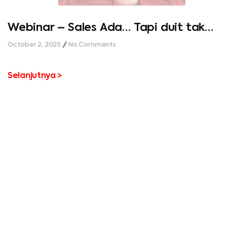
Webinar – Sales Ada… Tapi duit tak
cukup…
October 2, 2025
No Comments
Selanjutnya >