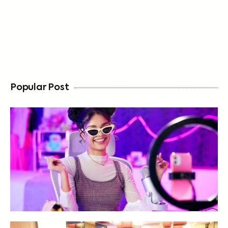
FREE
Popular Post