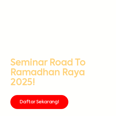
Seminar Road To
Ramadhan Raya
2025!
Daftar Sekarang!