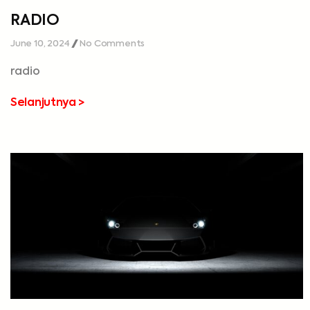
RADIO
June 10, 2024
No Comments
radio
Selanjutnya >