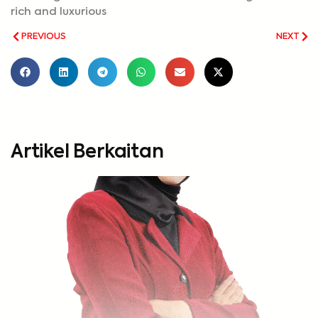
rich and luxurious
PREVIOUS
NEXT
Artikel Berkaitan