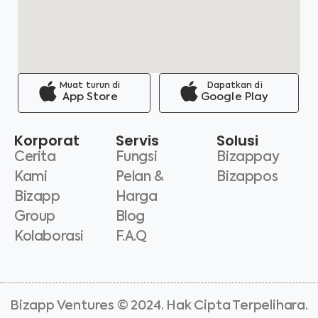
Muat turun di
Dapatkan di
App Store
Google Play
Korporat
Servis
Solusi
Cerita
Fungsi
Bizappay
Kami
Pelan &
Bizappos
Bizapp
Harga
Group
Blog
Kolaborasi
F.A.Q
Bizapp Ventures © 2024. Hak Cipta Terpelihara.