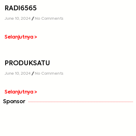
RADI6565
June 10, 2024
No Comments
Selanjutnya >
PRODUKSATU
June 10, 2024
No Comments
Selanjutnya >
Sponsor