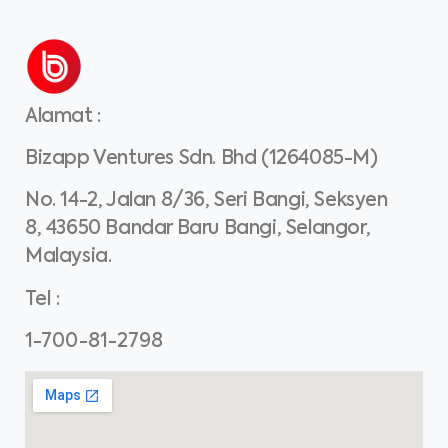
Alamat
:
Bizapp Ventures Sdn. Bhd (1264085-M)
No. 14-2, Jalan 8/36, Seri Bangi, Seksyen
8, 43650 Bandar Baru Bangi, Selangor,
Malaysia.
Tel
:
1-700-81-2798