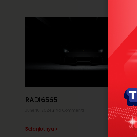
RADI6565
June 10, 2024
No Comments
Selanjutnya >