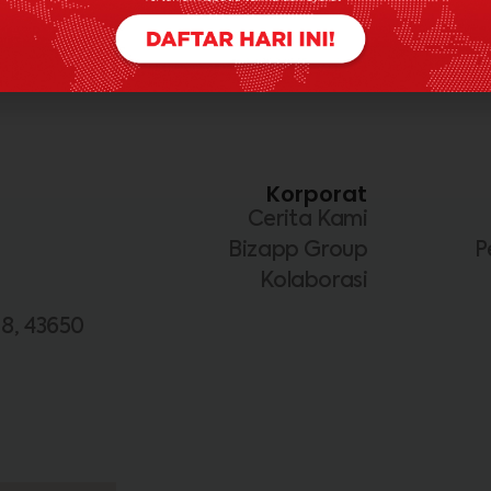
Korporat
Cerita Kami
Bizapp Group
P
Kolaborasi
 8, 43650