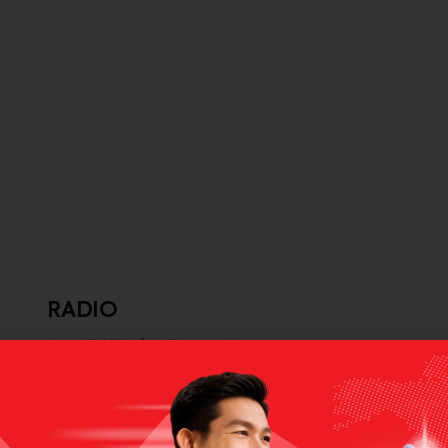
RADIO
June 10, 2024
No Comments
radio
Selanjutnya >