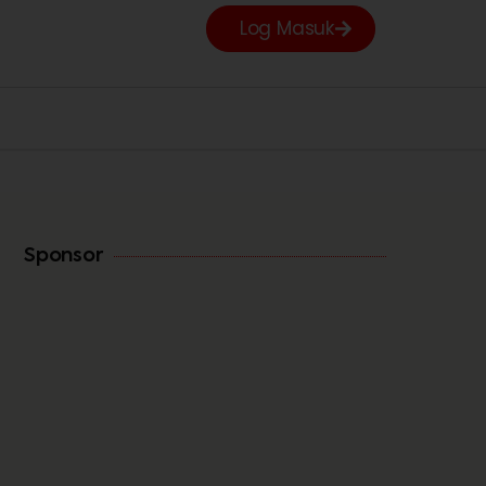
Log Masuk
Sponsor