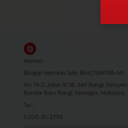
Alamat
:
Bizapp Ventures Sdn. Bhd (1264085-M)
No. 14-2, Jalan 8/36, Seri Bangi, Seksyen
Bandar Baru Bangi, Selangor, Malaysia.
Tel
:
1-700-81-2798