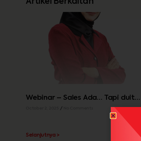
Artikel Berkaitan
Webinar – Sales Ada… Tapi duit
tak cukup…
October 2, 2025
No Comments
Selanjutnya >