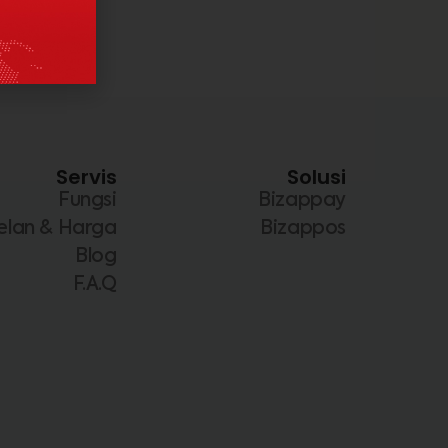
Servis
Solusi
Fungsi
Bizappay
elan & Harga
Bizappos
Blog
F.A.Q