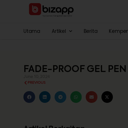
Utama
Artikel
Berita
Kempe
FADE-PROOF GEL PEN
June 10, 2024
PREVIOUS