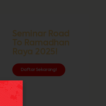
Seminar Road
To Ramadhan
Raya 2025!
Daftar Sekarang!
FREE