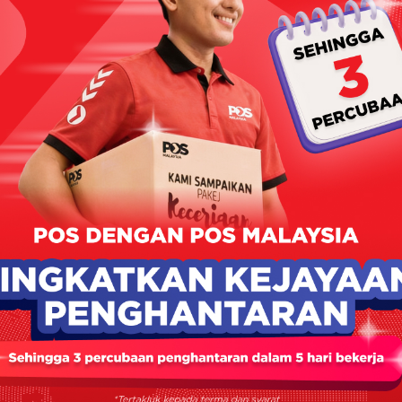
PRODUKSATU
June 10, 2024
No Comments
Selanjutnya >