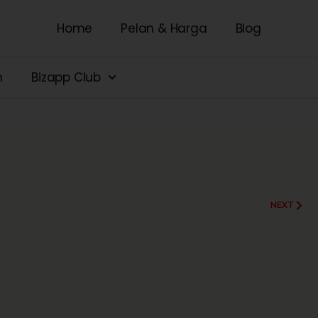
Home
Pelan & Harga
Blog
n
Bizapp Club
NEXT