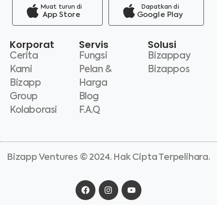
Muat turun di
Dapatkan di
App Store
Google Play
Korporat
Servis
Solusi
Cerita
Fungsi
Bizappay
Kami
Pelan &
Bizappos
Bizapp
Harga
Group
Blog
Kolaborasi
F.A.Q
Bizapp Ventures © 2024. Hak Cipta Terpelihara.