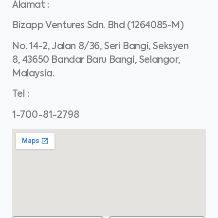
Alamat
:
Bizapp Ventures Sdn. Bhd (1264085-M)
No. 14-2, Jalan 8/36, Seri Bangi, Seksyen
8, 43650 Bandar Baru Bangi, Selangor,
Malaysia.
Tel
:
1-700-81-2798