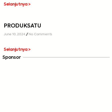
Selanjutnya >
PRODUKSATU
June 10, 2024
No Comments
Selanjutnya >
Sponsor