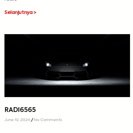
Selanjutnya >
RADI6565
June 10, 2024
No Comments