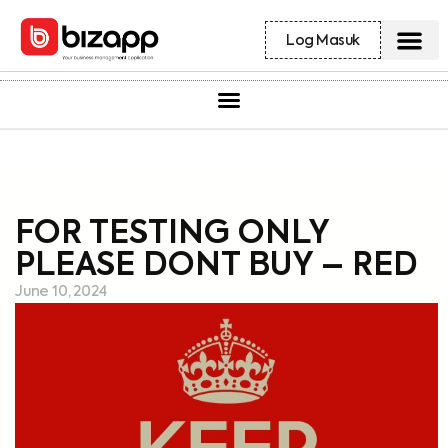
Log Masuk
FOR TESTING ONLY
PLEASE DONT BUY – RED
June 10, 2024