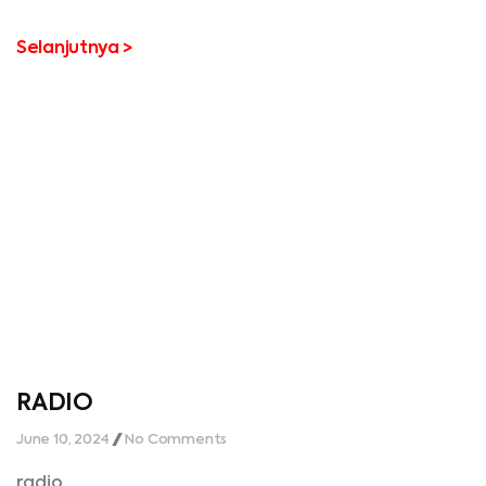
Selanjutnya >
RADIO
June 10, 2024
No Comments
radio