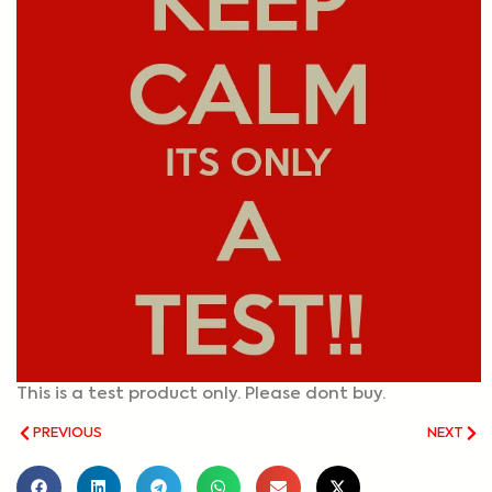
This is a test product only. Please dont buy.
PREVIOUS
NEXT