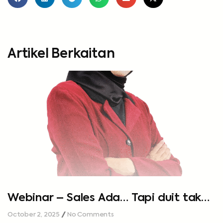
Artikel Berkaitan
Webinar – Sales Ada… Tapi duit tak
cukup…
October 2, 2025
No Comments