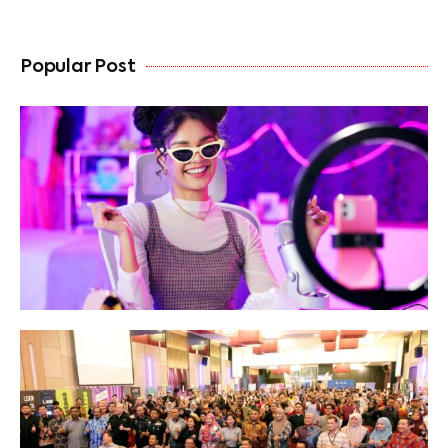
Popular Post