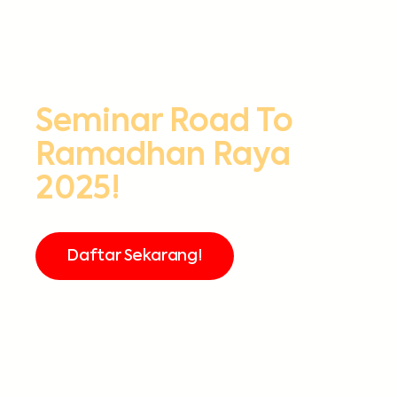
Seminar Road To
Ramadhan Raya
2025!
Daftar Sekarang!
FREE