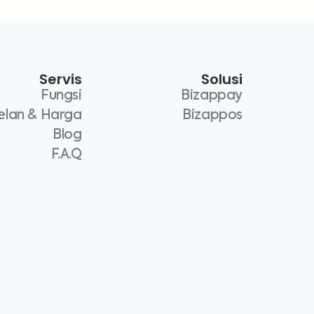
Servis
Solusi
Fungsi
Bizappay
elan & Harga
Bizappos
Blog
F.A.Q