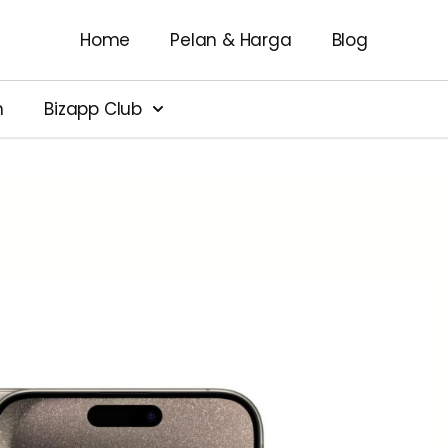
Home
Pelan & Harga
Blog
n
Bizapp Club