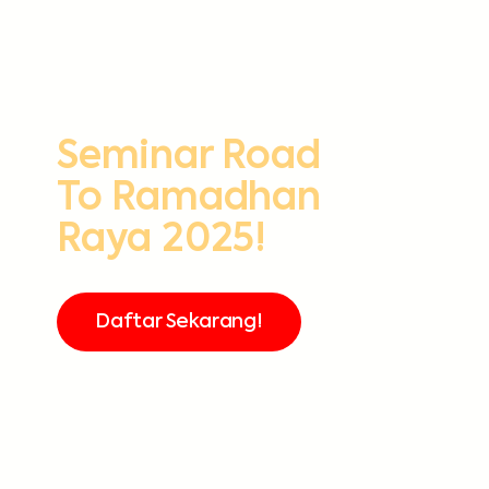
Seminar Road
To Ramadhan
Raya 2025!
Daftar Sekarang!
FREE