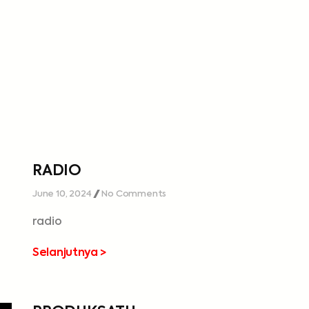
RADIO
June 10, 2024
No Comments
radio
Selanjutnya >