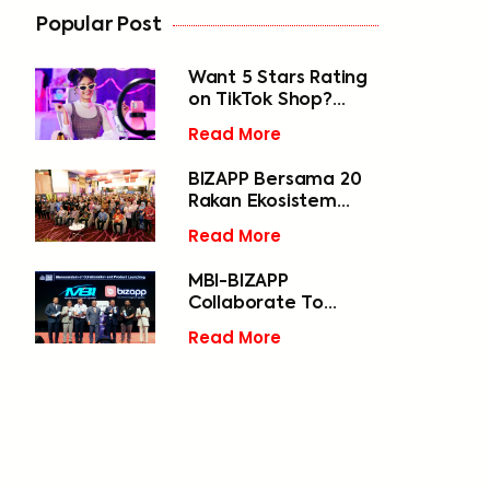
Popular Post
Want 5 Stars Rating
on TikTok Shop?
Start Speeding Up
Read More
Your Deliveries
BIZAPP Bersama 20
Rakan Ekosistem
Digital Selangor
Read More
Jayakan Penutupan
Gemilang Program
MBI-BIZAPP
Selangor 1000 Digital
Collaborate To
2024 di Daerah
Empower 50,000
Gombak
Read More
MSMEs In Selangor