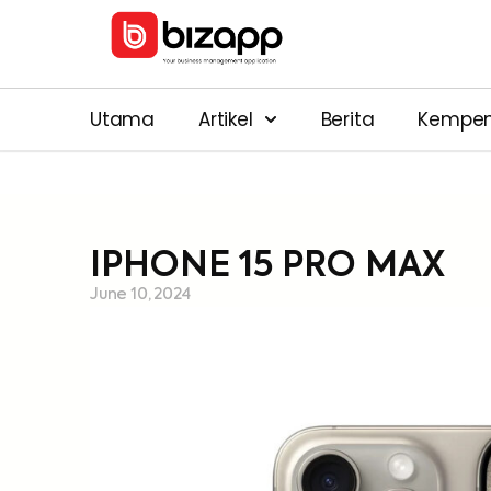
Utama
Artikel
Berita
Kempe
IPHONE 15 PRO MAX
June 10, 2024