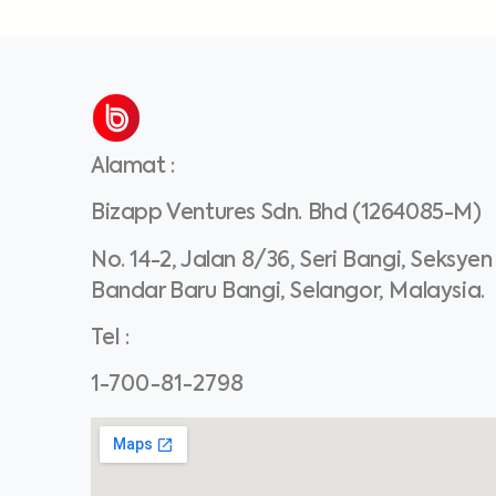
Alamat
:
Bizapp Ventures Sdn. Bhd (1264085-M)
No. 14-2, Jalan 8/36, Seri Bangi, Seksyen
Bandar Baru Bangi, Selangor, Malaysia.
Tel
:
1-700-81-2798