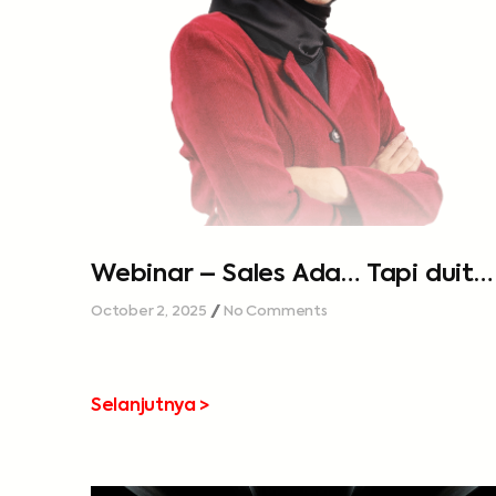
Webinar – Sales Ada… Tapi duit
tak cukup…
October 2, 2025
No Comments
Selanjutnya >