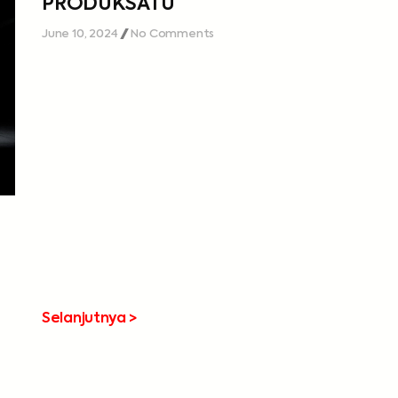
PRODUKSATU
June 10, 2024
No Comments
Selanjutnya >