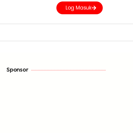
Log Masuk
Sponsor