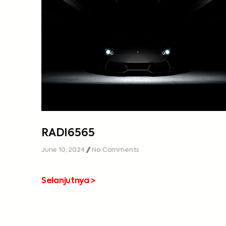
RADI6565
June 10, 2024
No Comments
Selanjutnya >