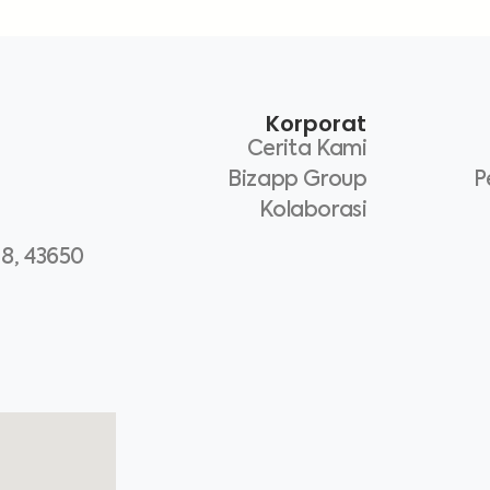
Korporat
Cerita Kami
Bizapp Group
P
Kolaborasi
 8, 43650