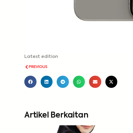
Latest edition
PREVIOUS
Artikel Berkaitan