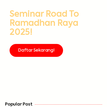
Seminar Road To
Ramadhan Raya
2025!
Daftar Sekarang!
FREE
Popular Post