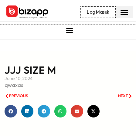
Log Masuk
JJJ SIZE M
June 10, 2024
qwaxas
PREVIOUS
NEXT