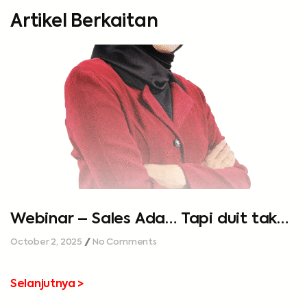
Artikel Berkaitan
Webinar – Sales Ada… Tapi duit tak
cukup…
October 2, 2025
No Comments
Selanjutnya >