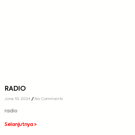
RADIO
June 10, 2024
No Comments
radio
Selanjutnya >