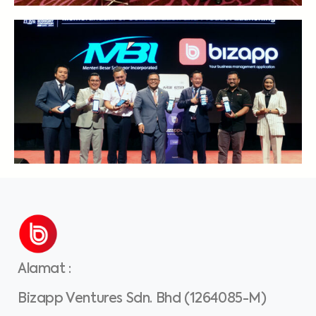
Alamat
:
Bizapp Ventures Sdn. Bhd (1264085-M)