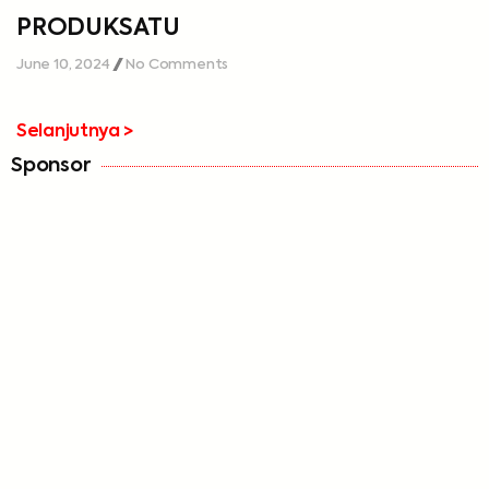
PRODUKSATU
June 10, 2024
No Comments
Selanjutnya >
Sponsor