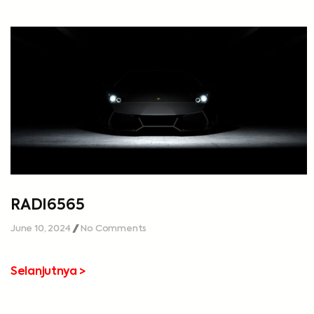
RADI6565
June 10, 2024
No Comments
Selanjutnya >