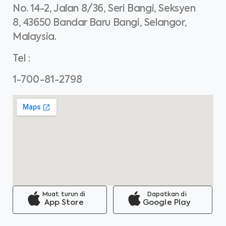
No. 14-2, Jalan 8/36, Seri Bangi, Seksyen
8, 43650 Bandar Baru Bangi, Selangor,
Malaysia.
Tel
:
1-700-81-2798
Muat turun di
Dapatkan di
App Store
Google Play