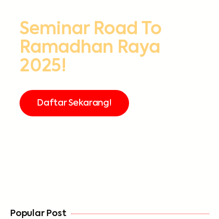
Seminar Road To
Ramadhan Raya
2025!
Daftar Sekarang!
FREE
Popular Post