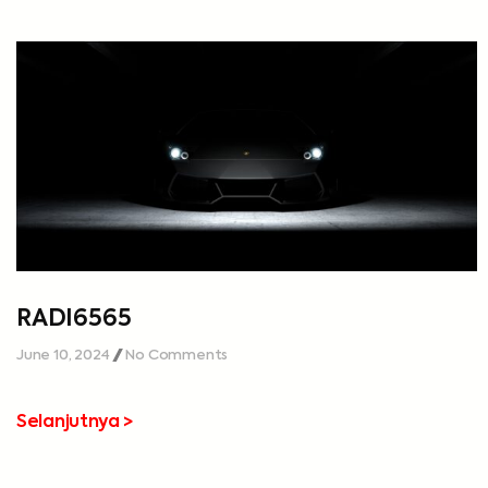
RADI6565
June 10, 2024
No Comments
Selanjutnya >