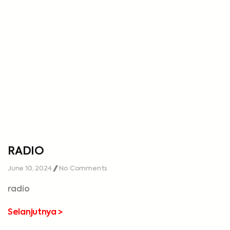
RADIO
June 10, 2024
No Comments
radio
Selanjutnya >