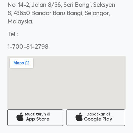
No. 14-2, Jalan 8/36, Seri Bangi, Seksyen
8, 43650 Bandar Baru Bangi, Selangor,
Malaysia.
Tel
:
1-700-81-2798
Muat turun di
Dapatkan di
App Store
Google Play