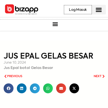
Log Masuk
JUS EPAL GELAS BESAR
June 10, 2024
Jus Epal botol Gelas Besar
PREVIOUS
NEXT