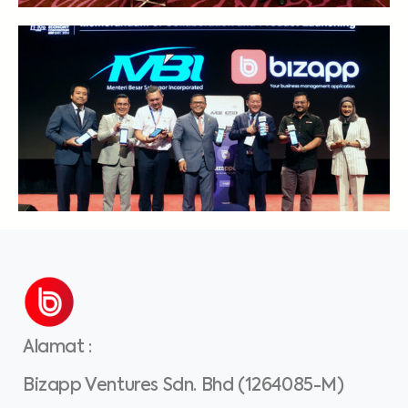
Alamat
:
Bizapp Ventures Sdn. Bhd (1264085-M)