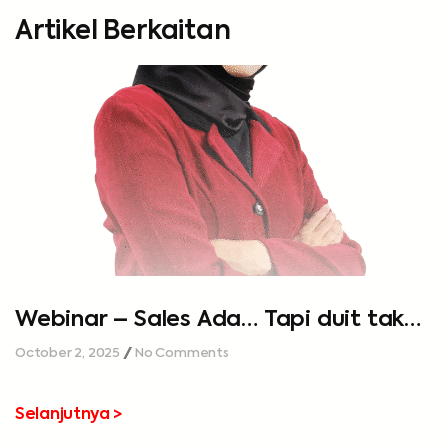
Artikel Berkaitan
Webinar – Sales Ada… Tapi duit tak
cukup…
October 2, 2025
No Comments
Selanjutnya >