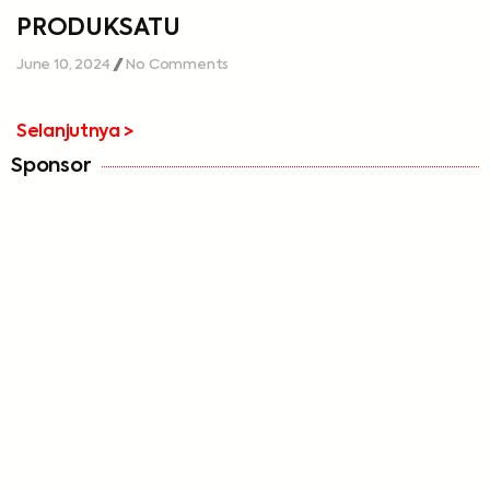
PRODUKSATU
June 10, 2024
No Comments
Selanjutnya >
Sponsor