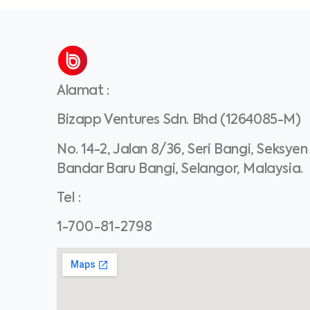
Alamat
:
Bizapp Ventures Sdn. Bhd (1264085-M)
No. 14-2, Jalan 8/36, Seri Bangi, Seksyen
Bandar Baru Bangi, Selangor, Malaysia.
Tel
:
1-700-81-2798