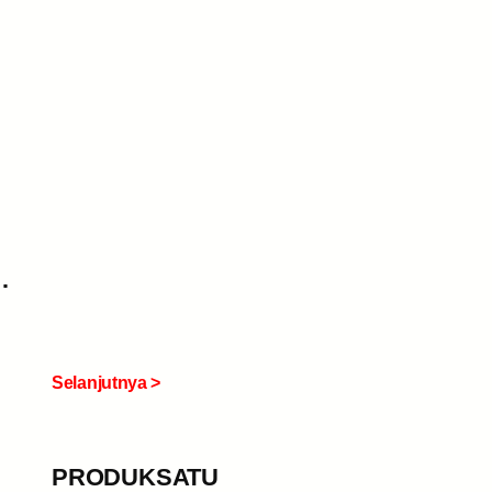
Selanjutnya >
PRODUKSATU