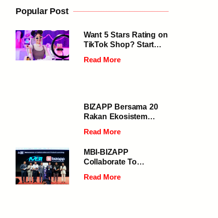
Popular Post
Want 5 Stars Rating on
TikTok Shop? Start
Speeding Up Your
Read More
Deliveries
BIZAPP Bersama 20
Rakan Ekosistem
Digital Selangor
Read More
Jayakan Penutupan
Gemilang Program
MBI-BIZAPP
Selangor 1000 Digital
Collaborate To
2024 di Daerah
Empower 50,000
Gombak
Read More
MSMEs In Selangor