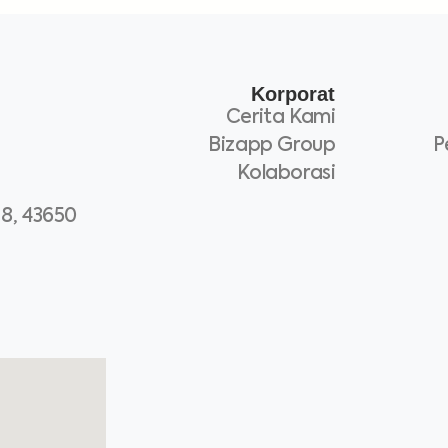
Korporat
Cerita Kami
Bizapp Group
P
Kolaborasi
 8, 43650