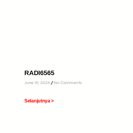
RADI6565
June 10, 2024
No Comments
Selanjutnya >