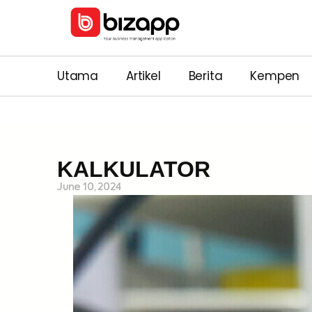
Utama
Artikel
Berita
Kempen
KALKULATOR
June 10, 2024