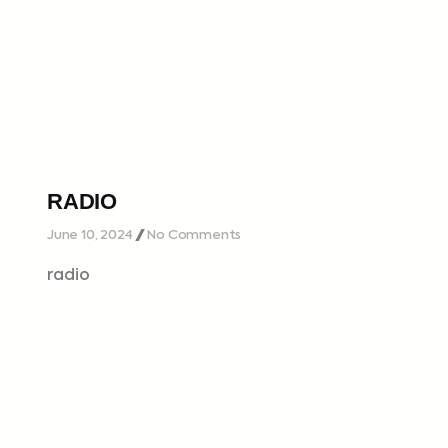
RADIO
June 10, 2024
No Comments
radio