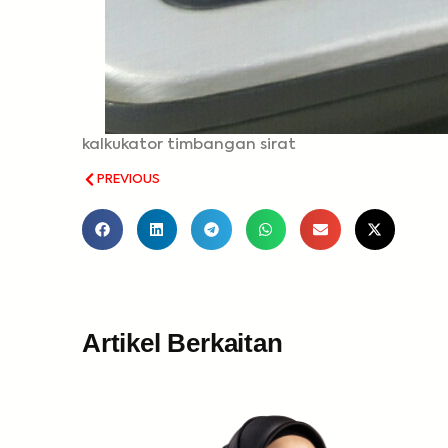
kalkukator timbangan sirat
PREVIOUS
Artikel Berkaitan