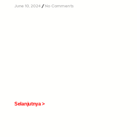
June 10, 2024
No Comments
Selanjutnya >