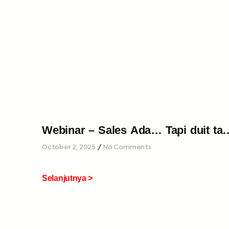
Webinar – Sales Ada… Tapi duit tak
cukup…
October 2, 2025
No Comments
Selanjutnya >