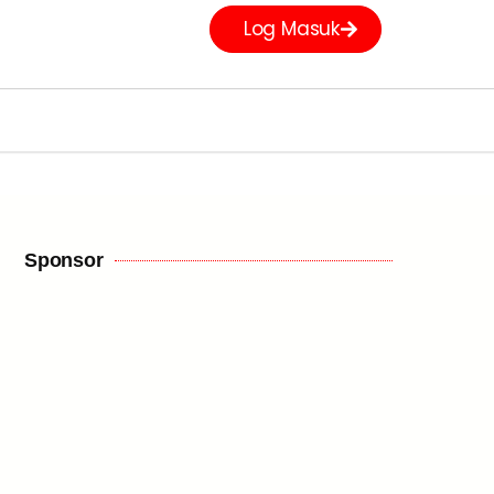
Log Masuk
Sponsor