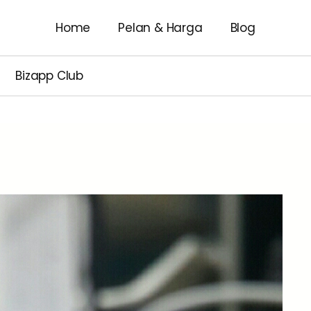
Home
Pelan & Harga
Blog
Bizapp Club