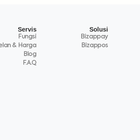
Servis
Solusi
Fungsi
Bizappay
elan & Harga
Bizappos
Blog
F.A.Q