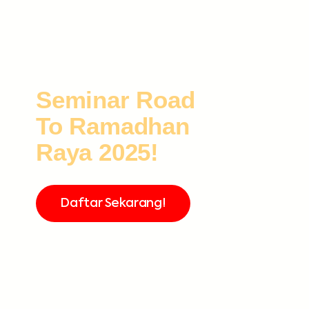
Seminar Road
To Ramadhan
Raya 2025!
Daftar Sekarang!
FREE